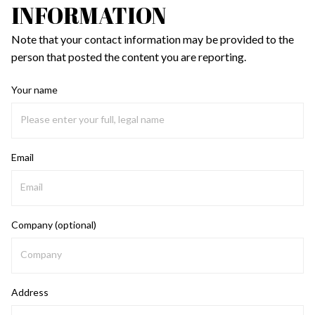
INFORMATION
Note that your contact information may be provided to the
person that posted the content you are reporting.
Your name
Email
Company (optional)
Address