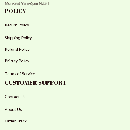
Mon-Sat 9am-6pm NZST
POLICY
Return Policy
Shipping Policy
Refund Policy
Privacy Policy
Terms of Service
CUSTOMER SUPPORT
Contact Us
About Us
Order Track