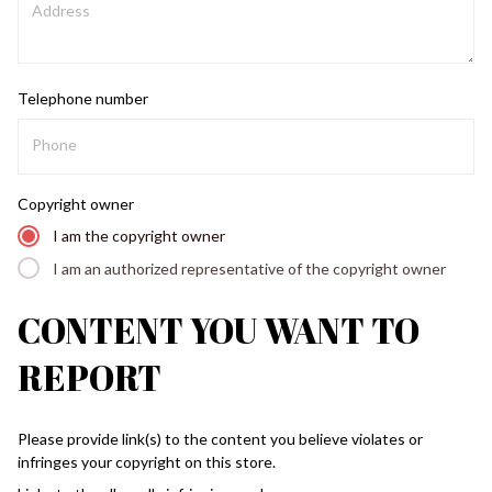
Telephone number
Copyright owner
I am the copyright owner
I am an authorized representative of the copyright owner
CONTENT YOU WANT TO
REPORT
Please provide link(s) to the content you believe violates or
infringes your copyright on this store.