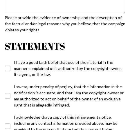
Please provide the evidence of ownership and the description of
the factual and/or legal reasons why you believe that the campaign
violates your rights
STATEMENTS
I have a good faith belief that use of the material in the
manner complained of is authorized by the copyright owner,
its agent, or the law.
I swear, under penalty of perjury, that the information in the
notification is accurate, and that I am the copyright owner or
am authorized to act on behalf of the owner of an exclusive
right that is allegedly infringed.
I acknowledge that a copy of this infringement notice,
including any contact information provided above, may be
provided to the person that posted the content being