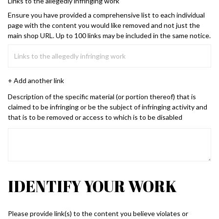
Links to the allegedly infringing work
Ensure you have provided a comprehensive list to each individual
page with the content you would like removed and not just the
main shop URL. Up to 100 links may be included in the same notice.
+ Add another link
Description of the specific material (or portion thereof) that is
claimed to be infringing or be the subject of infringing activity and
that is to be removed or access to which is to be disabled
IDENTIFY YOUR WORK
Please provide link(s) to the content you believe violates or