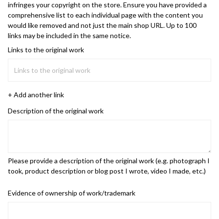
infringes your copyright on the store. Ensure you have provided a
comprehensive list to each individual page with the content you
would like removed and not just the main shop URL. Up to 100
links may be included in the same notice.
Links to the original work
+ Add another link
Description of the original work
Please provide a description of the original work (e.g. photograph I
took, product description or blog post I wrote, video I made, etc.)
Evidence of ownership of work/trademark