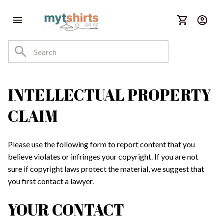
INTELLECTUAL PROPERTY
CLAIM
Please use the following form to report content that you
believe violates or infringes your copyright. If you are not
sure if copyright laws protect the material, we suggest that
you first contact a lawyer.
YOUR CONTACT