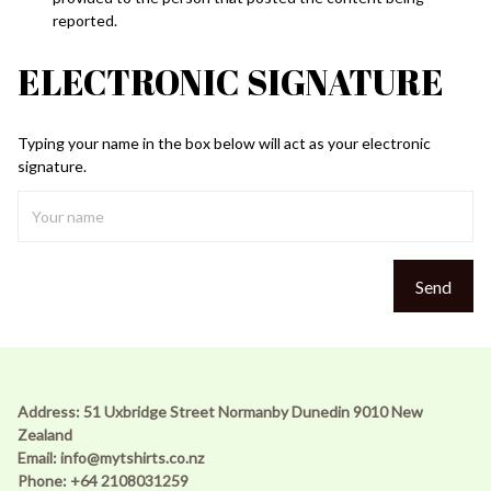
reported.
ELECTRONIC SIGNATURE
Typing your name in the box below will act as your electronic
signature.
Send
Address: 51 Uxbridge Street Normanby Dunedin 9010 New 
Zealand 
Email: 
info@mytshirts.co.nz
Phone: +64 2108031259 