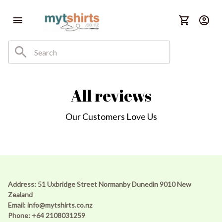
All reviews
Our Customers Love Us
Address: 51 Uxbridge Street Normanby Dunedin 9010 New 
Zealand 
Email: 
info@mytshirts.co.nz
Phone: +64 2108031259 