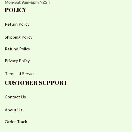
Mon-Sat 9am-6pm NZST
POLICY
Return Policy
Shipping Policy
Refund Policy
Privacy Policy
Terms of Service
CUSTOMER SUPPORT
Contact Us
About Us
Order Track