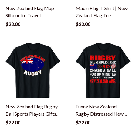
New Zealand Flag Map
Maori Flag T-Shirt | New
Silhouette Travel
Zealand Flag Tee
Vacation, New Zealand T-
$22.00
$22.00
Shirt
New Zealand Flag Rugby
Funny New Zealand
Ball Sports Players Gifts
Rugby Distressed New
T-Shirt
Zealand Flag Gift T-Shirt
$22.00
$22.00