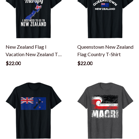
New Zealand Flag I
Queenstown New Zealand
Vacation New Zealand T-
Flag Country T-Shirt
Shirt
$22.00
$22.00