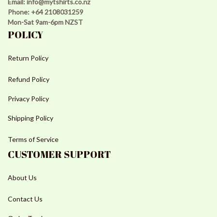
Email: 
info@mytshirts.co.nz
Phone: +64 2108031259 
Mon-Sat 9am-6pm NZST
POLICY
Return Policy
Refund Policy
Privacy Policy
Shipping Policy
Terms of Service
CUSTOMER SUPPORT
About Us
Contact Us