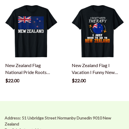
New Zealand Flag
New Zealand Flag I
National Pride Roots
Vacation I Funny New
Country Family Nation T-
Zealand T-Shirt
$22.00
$22.00
Shirt
Address: 51 Uxbridge Street Normanby Dunedin 9010 New 
Zealand 