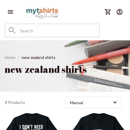
Home
new zealand shirts
new zealand shirts
8 Products