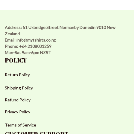
Address: 51 Uxbridge Street Normanby Dunedin 9010 New 
Zealand 
Email: 
info@mytshirts.co.nz
Phone: +64 2108031259 
Mon-Sat 9am-6pm NZST
POLICY
Return Policy
Shipping Policy
Refund Policy
Privacy Policy
Terms of Service