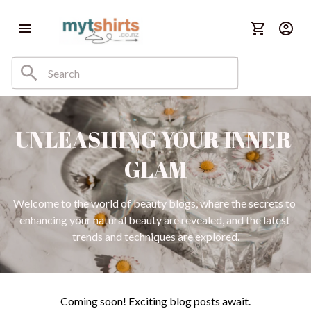
UNLEASHING YOUR INNER 
GLAM
Welcome to the world of beauty blogs, where the secrets to 
enhancing your natural beauty are revealed, and the latest 
trends and techniques are explored.
Coming soon! Exciting blog posts await.